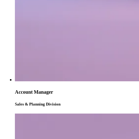
Account Manager
Sales & Planning Division