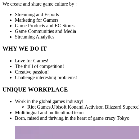
We create and share game culture by :
Streaming and Esports
Marketing for Gamers
Game Products and EC Stores
Game Communities and Media
Streaming Analytics
WHY WE DO IT
Love for Games!
The thrill of competition!
Creative passion!
Challenge interesting problems!
UNIQUE WORKPLACE
Work in the global games industry!
Riot Games,Ubisoft,Konami,Activison Blizzard,Superce
Multilingual and multicultural team
Born, raised and thriving in the heart of game crazy Tokyo.