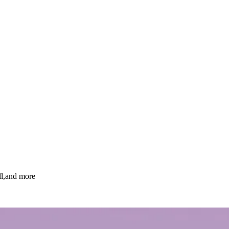
ll,and more