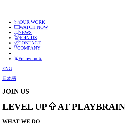
OUR WORK
WATCH NOW
NEWS
JOIN US
CONTACT
COMPANY
Follow on 𝕏
ENG
日本語
JOIN US
LEVEL UP
AT PLAYBRAIN
WHAT WE DO